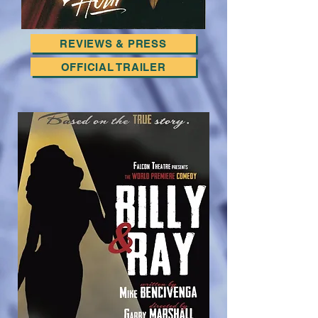
REVIEWS & PRESS
OFFICIAL TRAILER