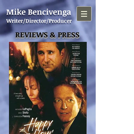
Mike Bencivenga
Writer/Director/Producer
REVIEWS & PRESS