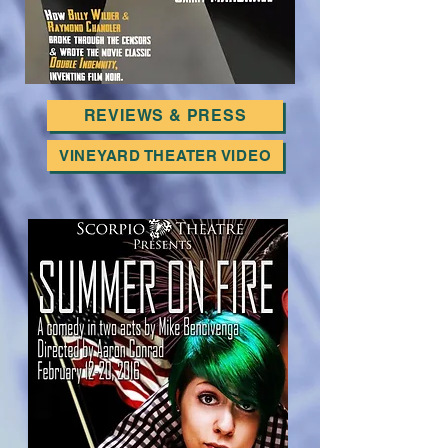
REVIEWS & PRESS
VINEYARD THEATER VIDEO