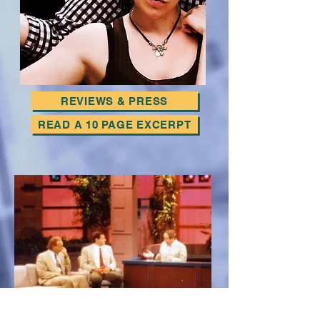
REVIEWS & PRESS
READ A 10 PAGE EXCERPT